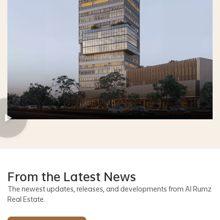
From the Latest News
The newest updates, releases, and developments from Al Rumz
Real Estate.