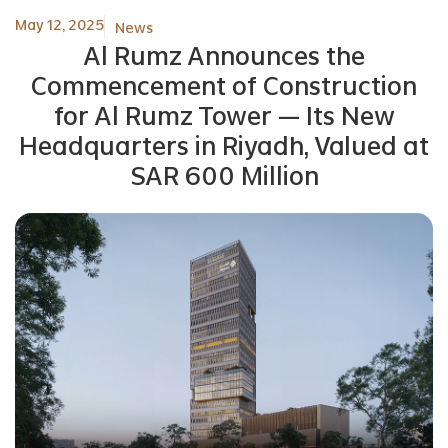
May 12, 2025
News
Al Rumz Announces the
Commencement of Construction
for Al Rumz Tower — Its New
Headquarters in Riyadh, Valued at
SAR 600 Million