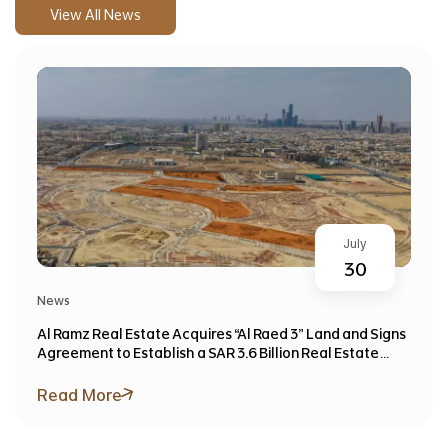
View All News
July
30
News
Al Ramz Real Estate Acquires “Al Raed 3” Land and Signs
Agreement to Establish a SAR 3.6 Billion Real Estate
Investment Fund
Read More