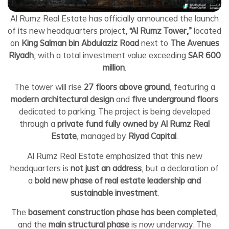
Al Rumz Real Estate has officially announced the launch
of its new headquarters project,
“Al Rumz Tower,”
located
on
King Salman bin Abdulaziz Road
next to
The Avenues
Riyadh
, with a total investment value exceeding
SAR 600
million
.
The tower will rise
27 floors above ground
, featuring a
modern architectural design
and
five underground floors
dedicated to parking. The project is being developed
through a
private fund fully owned by Al Rumz Real
Estate
, managed by
Riyad Capital
.
Al Rumz Real Estate emphasized that this new
headquarters is
not just an address
, but a declaration of
a
bold new phase of real estate leadership and
sustainable investment
.
The
basement construction phase has been completed
,
and the
main structural phase
is now underway. The