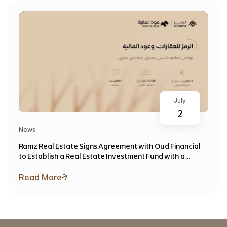
July
2
News
Ramz Real Estate Signs Agreement with Oud Financial
to Establish a Real Estate Investment Fund with a
Target Value Exceeding SAR 1 Billion
Read More