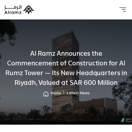
About 
Our 
Investo
Real estat
Al Ramz Announces the
Commencement of Construction for Al
Rumz Tower — Its New Headquarters in
Riyadh, Valued at SAR 600 Million
Home
Latest News