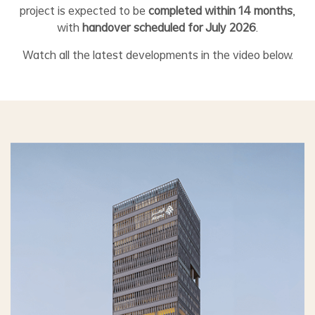
project is expected to be
completed within 14 months
,
with
handover scheduled for July 2026
.
Watch all the latest developments in the video below.