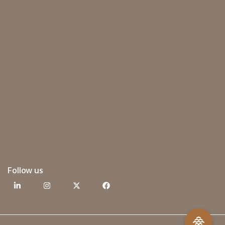
Follow us