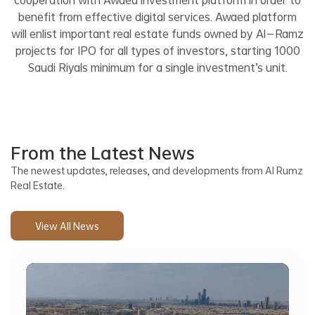
benefit from effective digital services. Awaed platform
will enlist important real estate funds owned by Al-Ramz
projects for IPO for all types of investors, starting 1000
Saudi Riyals minimum for a single investment’s unit.
From the Latest News
The newest updates, releases, and developments from Al Rumz
Real Estate.
View All News