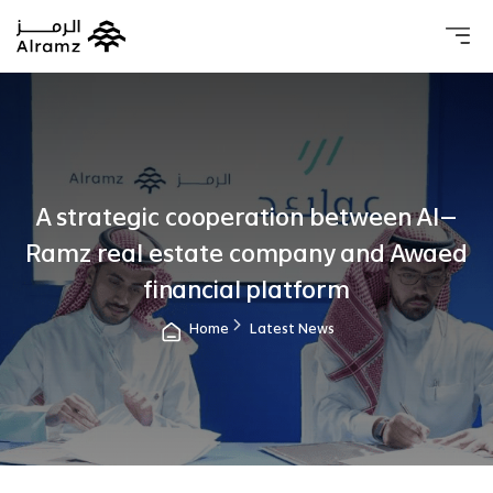
About 
Our 
Investo
Real estat
A strategic cooperation between Al-
Ramz real estate company and Awaed
financial platform
Home
Latest News