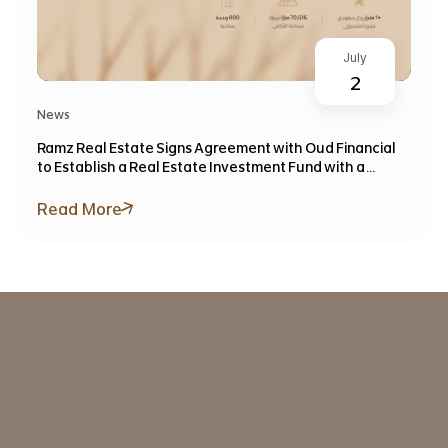
July
2
News
Ramz Real Estate Signs Agreement with Oud Financial
to Establish a Real Estate Investment Fund with a
Target Value Exceeding SAR 1 Billion
Read More