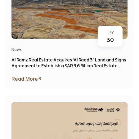
July
30
News
Al Ramz Real Estate Acquires “Al Raed 3” Land and Signs
Agreement to Establish a SAR 3.6 Billion Real Estate
Investment Fund
Read More