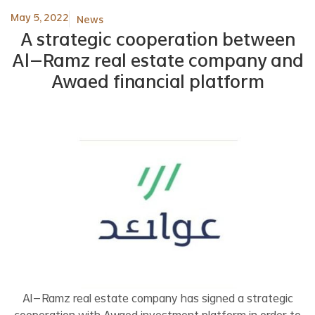
May 5, 2022
News
A strategic cooperation between
Al-Ramz real estate company and
Awaed financial platform
Al-Ramz real estate company has signed a strategic
cooperation with Awaed investment platform in order to