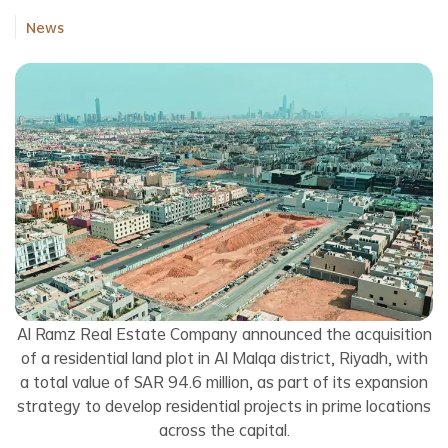
News
Al Ramz Real Estate Company announced the acquisition
of a residential land plot in Al Malqa district, Riyadh, with
a total value of SAR 94.6 million, as part of its expansion
strategy to develop residential projects in prime locations
across the capital.