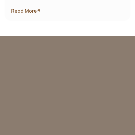
Target Value Exceeding SAR 1 Billion
Read More