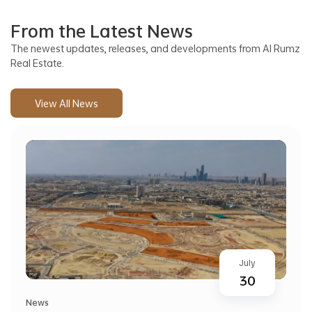
From the Latest News
The newest updates, releases, and developments from Al Rumz
Real Estate.
View All News
July
30
News