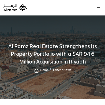
About 
Our 
Investo
Real estat
Al Ramz Real Estate Strengthens Its
Property Portfolio with a SAR 94.6
Million Acquisition in Riyadh
Home
Latest News