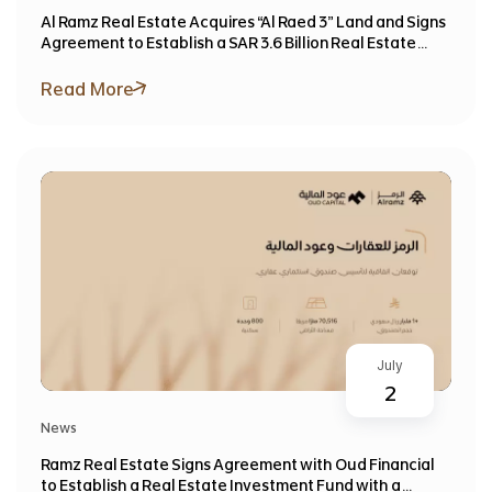
Al Ramz Real Estate Acquires “Al Raed 3” Land and Signs
Agreement to Establish a SAR 3.6 Billion Real Estate
Investment Fund
Read More
July
2
News
Ramz Real Estate Signs Agreement with Oud Financial
to Establish a Real Estate Investment Fund with a