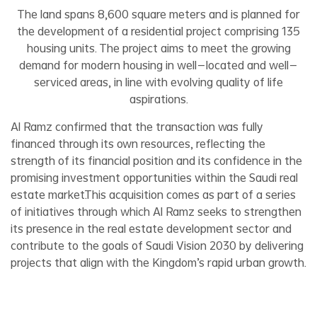
The land spans 8,600 square meters and is planned for
the development of a residential project comprising 135
housing units. The project aims to meet the growing
demand for modern housing in well-located and well-
serviced areas, in line with evolving quality of life
aspirations.
Al Ramz confirmed that the transaction was fully
financed through its own resources, reflecting the
strength of its financial position and its confidence in the
promising investment opportunities within the Saudi real
estate market.This acquisition comes as part of a series
of initiatives through which Al Ramz seeks to strengthen
its presence in the real estate development sector and
contribute to the goals of Saudi Vision 2030 by delivering
projects that align with the Kingdom’s rapid urban growth.