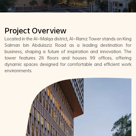
Project Overview
Located in the Al-Malqa district, Al-Ramz Tower stands on King
Salman bin Abdulaziz Road as a leading destination for
business, shaping a future of inspiration and innovation. The
tower features 26 floors and houses 99 offices, offering
dynamic spaces designed for comfortable and efficient work
environments.