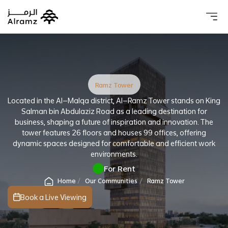
About 
Our 
Investo
Real estat
Ramz Tower
Located in the Al-Malqa district, Al-Ramz Tower stands on King
Salman bin Abdulaziz Road as a leading destination for
business, shaping a future of inspiration and innovation. The
tower features 26 floors and houses 99 offices, offering
dynamic spaces designed for comfortable and efficient work
environments.
For Rent
Home
Our Communities
Ramz Tower
Book a Live Viewing