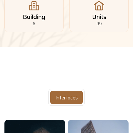
Building
Units
6
99
Interfaces