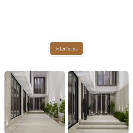
Interfaces