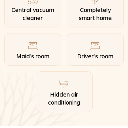
Central vacuum
Completely
cleaner
smart home
Maid's room
Driver's room
Hidden air
conditioning