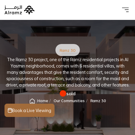
About 
Our 
Investo
Real estat
Ramz 30
The Ramz 30 project, one of the Ramz residential projects in Al
Yasmin neighborhood, comes with 6 residential villas, with
many advantages that give the resident comfort, security and
spaciousness of construction, such as a room for the maid and
driver, a private roof, a terrace and balcony, and other features.
sold
Home
Our Communities
Ramz 30
Book a Live Viewing