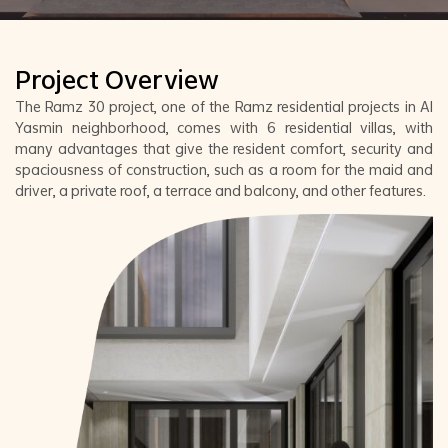
Project Overview
The Ramz 30 project, one of the Ramz residential projects in Al
Yasmin neighborhood, comes with 6 residential villas, with
many advantages that give the resident comfort, security and
spaciousness of construction, such as a room for the maid and
driver, a private roof, a terrace and balcony, and other features.