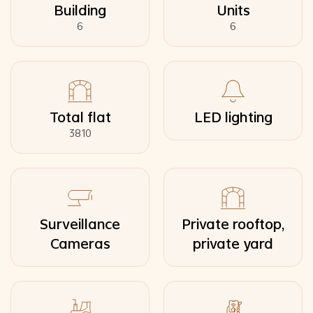
Building
Units
6
6
Total flat
LED lighting
3810
Surveillance
Private rooftop,
Cameras
private yard