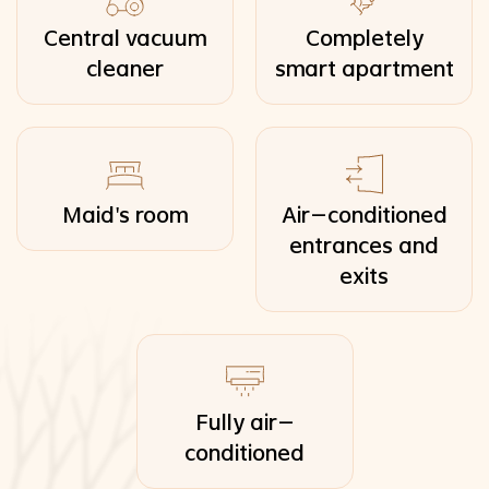
Central vacuum
Completely
cleaner
smart apartment
Maid's room
Air-conditioned
entrances and
exits
Fully air-
conditioned