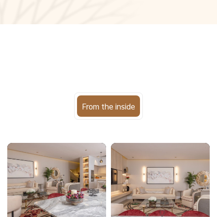
From the inside