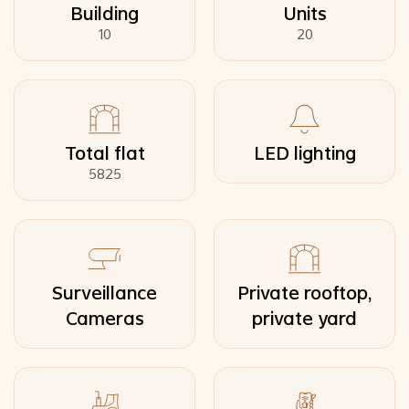
Building
Units
10
20
Total flat
LED lighting
5825
Surveillance
Private rooftop,
Cameras
private yard