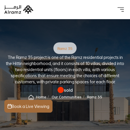
About 
Our 
Investo
Real estat
Ramz 35
The Ramz 35 project is one of the Ramz residential projects in
the Hittin neighborhood, and it consists of 10 villas, divided into
two residential units (floors) in each villa, with various
specifications that ensure meeting the choices of different
customers, with private parking spaces for each floor.
sold
Home
Our Communities
Ramz 35
Book a Live Viewing