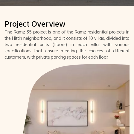
Project Overview
The Ramz 35 project is one of the Ramz residential projects in
the Hittin neighborhood, and it consists of 10 villas, divided into
two residential units (floors) in each villa, with various
specifications that ensure meeting the choices of different
customers, with private parking spaces for each floor.