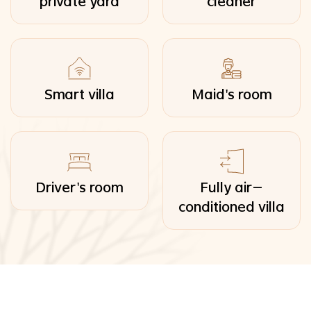
private yard
cleaner
Smart villa
Maid's room
Driver's room
Fully air-
conditioned villa