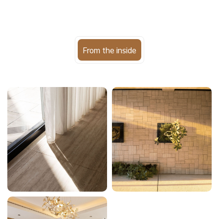
From the inside