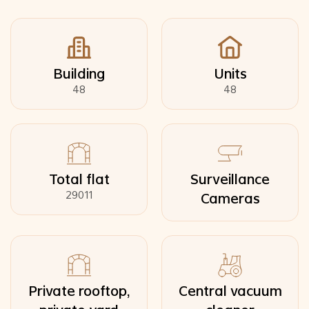
Building
Units
48
48
Total flat
Surveillance
29011
Cameras
Private rooftop,
Central vacuum