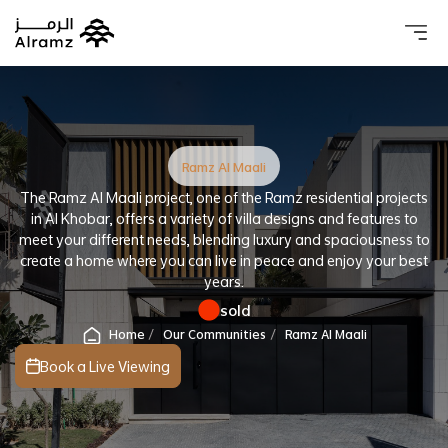
About 
Our 
Investo
Real estat
Ramz Al Maali
The Ramz Al Maali project, one of the Ramz residential projects
in Al Khobar, offers a variety of villa designs and features to
meet your different needs, blending luxury and spaciousness to
create a home where you can live in peace and enjoy your best
years.
sold
Home
Our Communities
Ramz Al Maali
Book a Live Viewing