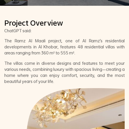
Project Overview
ChatGPT said:
The Ramz Al Maali project, one of Al Ramz’s residential
developments in Al Khobar, features 48 residential villas with
areas ranging from 360 m² to 555 m².
The villas come in diverse designs and features to meet your
various needs, combining luxury with spacious living—creating a
home where you can enjoy comfort, security, and the most
beautiful years of your life.